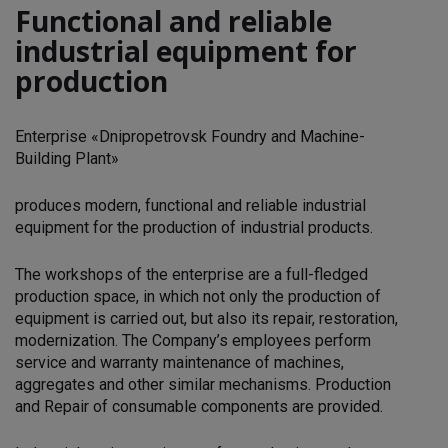
Functional and reliable
industrial equipment for
production
Enterprise «Dnipropetrovsk Foundry and Machine-
Building Plant»
produces modern, functional and reliable industrial
equipment for the production of industrial products.
The workshops of the enterprise are a full-fledged
production space, in which not only the production of
equipment is carried out, but also its repair, restoration,
modernization. The Company’s employees perform
service and warranty maintenance of machines,
aggregates and other similar mechanisms. Production
and Repair of consumable components are provided.