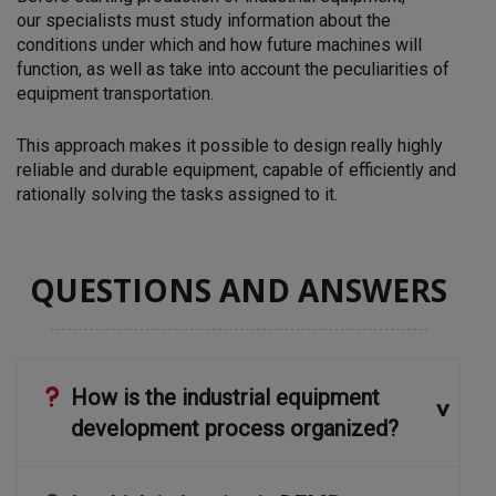
our
specialists must study information about the
conditions under which and how future machines will
function, as well as
take into account the peculiarities of
equipment transportation.
This approach makes it possible to design really highly
reliable and durable equipment, capable of efficiently and
rationally solving the tasks assigned to it.
QUESTIONS AND ANSWERS
How is the industrial equipment
development process organized?