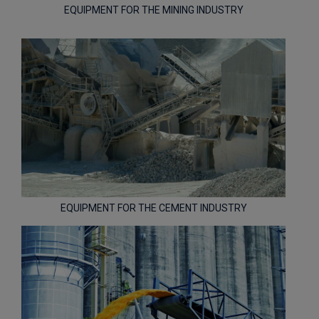
EQUIPMENT FOR THE MINING INDUSTRY
EQUIPMENT FOR THE CEMENT INDUSTRY