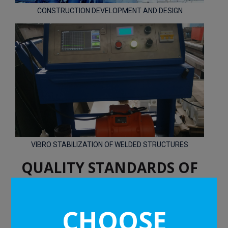
CONSTRUCTION DEVELOPMENT AND DESIGN
VIBRO STABILIZATION OF WELDED STRUCTURES
QUALITY STANDARDS OF
DFMP
CHOOSE