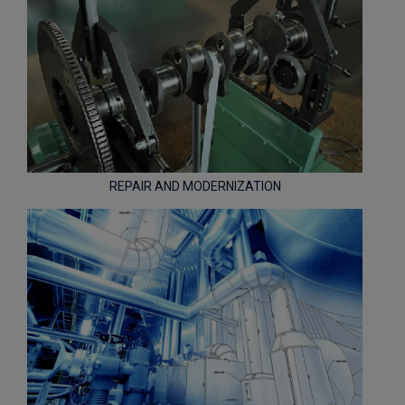
REPAIR AND MODERNIZATION