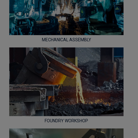
MECHANICAL ASSEMBLY
FOUNDRY WORKSHOP