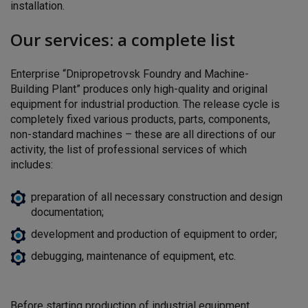
installation.
Our services: a complete list
Enterprise “Dnipropetrovsk Foundry and Machine-
Building Plant”
produces only high-quality and original
equipment for
industrial production. The release cycle is
completely fixed
various products, parts, components,
non-standard
machines – these are all directions of our
activity, the list of professional services of which
includes:
preparation of all necessary construction and design
documentation;
development and production of equipment to order;
debugging, maintenance of equipment, etc.
Before starting production of industrial equipment,