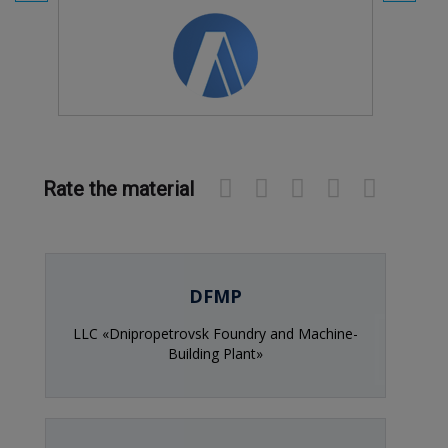
Rate the material
DFMP
LLC «Dnipropetrovsk Foundry and Machine-
Building Plant»