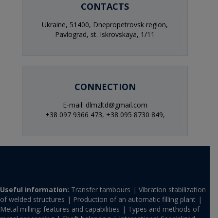
CONTACTS
Ukraine, 51400, Dnepropetrovsk region,
Pavlograd, st. Iskrovskaya, 1/11
CONNECTION
E-mail: dlmzltd@gmail.com
+38 097 9366 473,
+38 095 8730 849,
Useful information:
Transfer tambours
Vibration stabilization
of welded structures
Production of an automatic filling plant
Metal milling: features and capabilities
Types and methods of