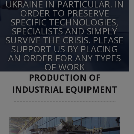
UKRAINE IN PARTICULAR. IN
ORDER TO PRESERVE
SPECIFIC TECHNOLOGIES,
SPECIALISTS AND SIMPLY
SURVIVE THE CRISIS. PLEASE
SUPPORT US BY PLACING
AN ORDER FOR ANY TYPES
OF WORK
PRODUCTION OF
INDUSTRIAL EQUIPMENT