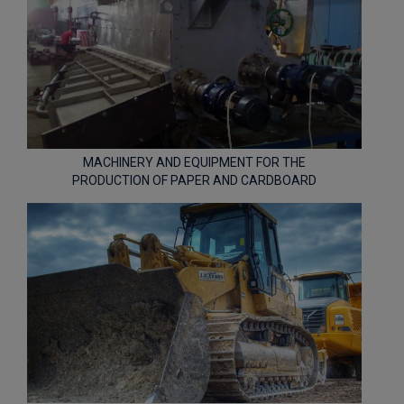
MACHINERY AND EQUIPMENT FOR THE
PRODUCTION OF PAPER AND CARDBOARD