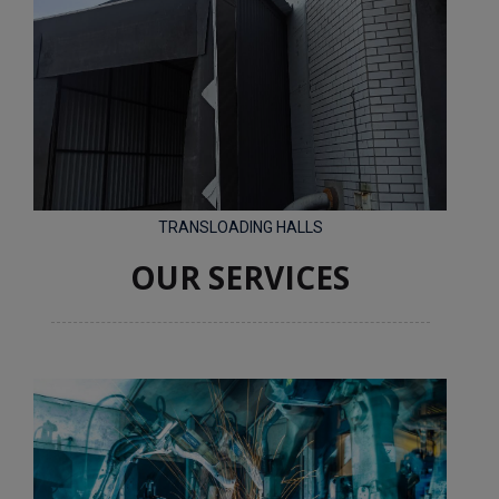
TRANSLOADING HALLS
OUR SERVICES