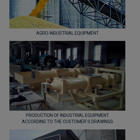
AGRO-INDUSTRIAL EQUIPMENT
PRODUCTION OF INDUSTRIAL EQUIPMENT
ACCORDING TO THE CUSTOMER`S DRAWINGS