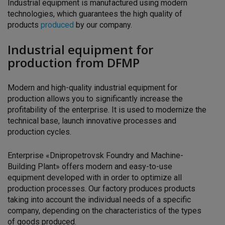
Industrial equipment is manufactured using modern
technologies, which guarantees the high quality of
products
produced
by our company.
Industrial equipment for
production from DFMP
Modern and high-quality industrial equipment for
production allows you to significantly increase the
profitability of the enterprise. It is used to modernize the
technical base, launch innovative processes and
production cycles.
Enterprise «Dnipropetrovsk Foundry and Machine-
Building Plant»
offers modern and easy-to-use
equipment developed with
in order to optimize all
production processes. Our factory produces
products
taking into account the individual needs of a specific
company, depending on the characteristics of the types
of goods produced.