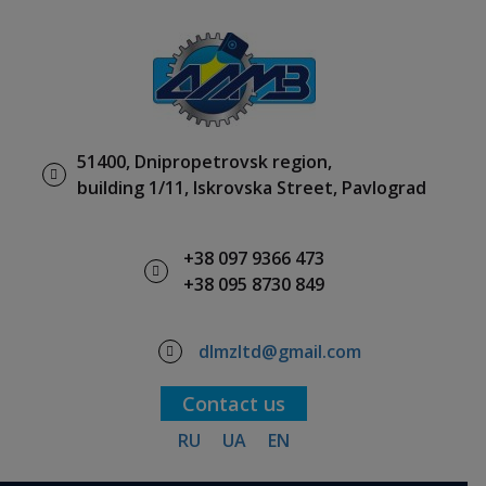
51400, Dnipropetrovsk region,
building 1/11, Iskrovska Street, Pavlograd
+38 097 9366 473
+38 095 8730 849
dlmzltd@gmail.com
Contact us
RU
UA
EN