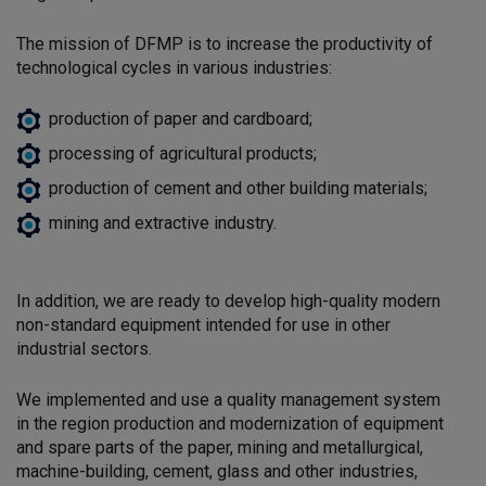
The mission of DFMP is to increase the productivity of
technological cycles in various industries:
production of paper and cardboard;
processing of agricultural products;
production of cement and other building materials;
mining and extractive industry.
In addition, we are ready to develop high-quality modern
non-standard equipment intended for use in other
industrial sectors.
We implemented and use a quality management system
in the region
production and modernization of equipment
and spare parts of the paper, mining and metallurgical,
machine-building, cement, glass and other industries,