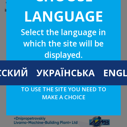
We implemented and use a quality management system
LANGUAGE
in the field of production and modernization of equipment
and spare parts for the paper, mining and metallurgical,
machine-building, cement, glass and other industries,
equipment installation.
Select the language in
which the site will be
ISO 9001:2015 CERTIFICATE
displayed.
ССКИЙ
УКРАЇНСЬКА
ENGL
TO USE THE SITE YOU NEED TO
MAKE A CHOICE