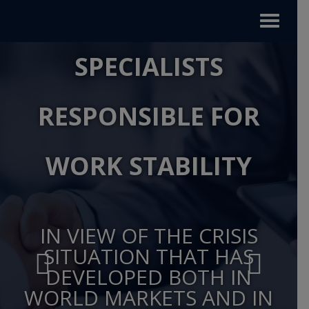
Toggle
navigat
SPECIALISTS
RESPONSIBLE FOR
WORK STABILITY
IN VIEW OF THE CRISIS
SITUATION THAT HAS
DEVELOPED BOTH IN
WORLD MARKETS AND IN