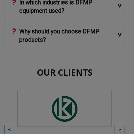
In which industries is DFMP
equipment used?
Why should you choose DFMP
products?
OUR CLIENTS