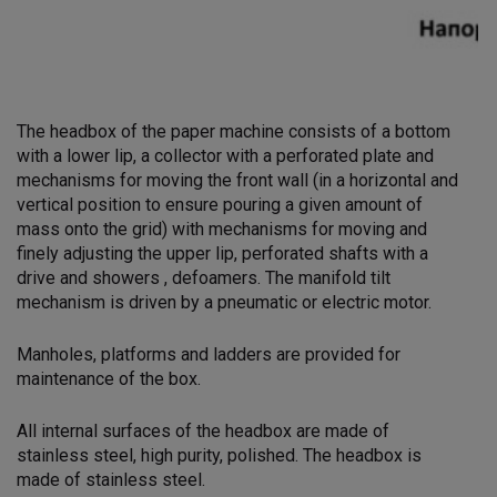
The headbox of the paper machine consists of a bottom
with a lower lip, a collector with a perforated plate and
mechanisms for moving the front wall (in a horizontal and
vertical position to ensure pouring a given amount of
mass onto the grid) with mechanisms for moving and
finely adjusting the upper lip, perforated shafts with a
drive and showers , defoamers. The manifold tilt
mechanism is driven by a pneumatic or electric motor.
Manholes, platforms and ladders are provided for
maintenance of the box.
All internal surfaces of the headbox are made of
stainless steel, high purity, polished. The headbox is
made of stainless steel.