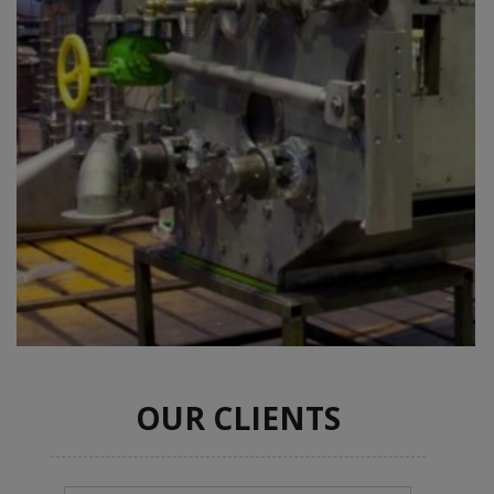
OUR CLIENTS