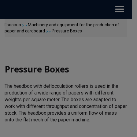
Toggle
navigat
Головна
Machinery and equipment for the production of
>>
paper and cardboard
Pressure Boxes
>>
Pressure Boxes
The headbox with deflocculation rollers is used in the
production of a wide range of papers with different
weights per square meter. The boxes are adapted to
work with different throughput and concentration of paper
stock. The headbox provides a uniform flow of mass
onto the flat mesh of the paper machine.