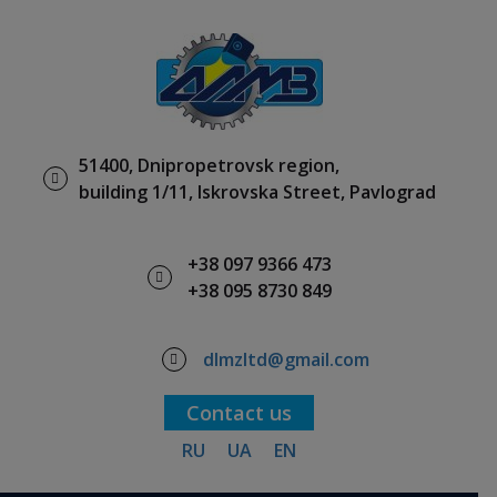
51400, Dnipropetrovsk region,
building 1/11, Iskrovska Street, Pavlograd
+38 097 9366 473
+38 095 8730 849
dlmzltd@gmail.com
Contact us
RU
UA
EN