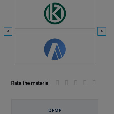
Rate the material
DFMP