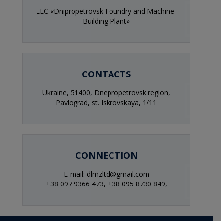
LLC «Dnipropetrovsk Foundry and Machine-
Building Plant»
CONTACTS
Ukraine, 51400, Dnepropetrovsk region,
Pavlograd, st. Iskrovskaya, 1/11
CONNECTION
E-mail: dlmzltd@gmail.com
+38 097 9366 473,
+38 095 8730 849,