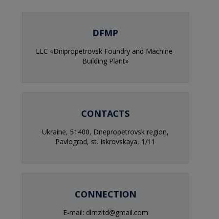
DFMP
LLC «Dnipropetrovsk Foundry and Machine-
Building Plant»
CONTACTS
Ukraine, 51400, Dnepropetrovsk region,
Pavlograd, st. Iskrovskaya, 1/11
CONNECTION
E-mail: dlmzltd@gmail.com