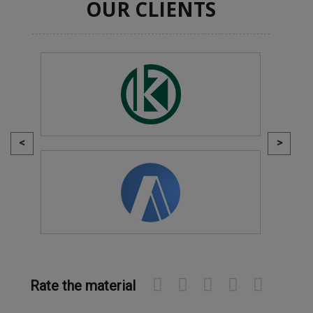
OUR CLIENTS
Rate the material