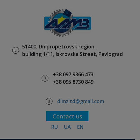
51400, Dnipropetrovsk region,
building 1/11, Iskrovska Street, Pavlograd
+38 097 9366 473
+38 095 8730 849
dlmzltd@gmail.com
Contact us
RU
UA
EN