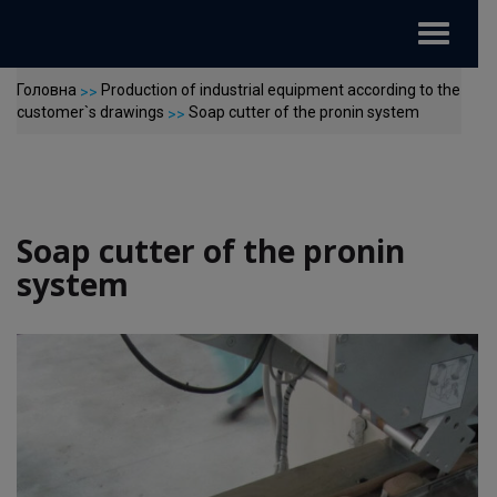
Toggle
navigat
Головна
Production of industrial equipment according to the
>>
customer`s drawings
Soap cutter of the pronin system
>>
Soap cutter of the pronin
system