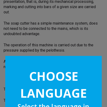
presentation, that is, during its mechanical processing,
marking and cutting into bars of a given size are carried
out.
The soap cutter has a simple maintenance system, does
not need to be connected to the mains, which is its
undoubted advantage.
The operation of this machine is carried out due to the
pressure supplied by the pelothesis.
A strong steel wire is used as a cutting tool, which is
mounted on a drum also made of steel.
CHOOSE
LANGUAGE
Two other horizontal drums are marked with labels.
The whole process of the soap cutter is synchronous:
Select the language in