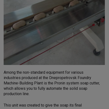
Among the non-standard equipment for various
industries produced at the Dnepropetrovsk Foundry
Machine-Building Plant is the Pronin system soap cutter,
which allows you to fully automate the solid soap
production line.
This unit was created to give the soap its final