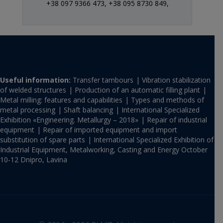
+38 097 9366 473,
+38 095 8730 849,
Useful information:
Transfer tambours
Vibration stabilization
of welded structures
Production of an automatic filling plant
Metal milling: features and capabilities
Types and methods of
metal processing
Shaft balancing
International Specialized
Exhibition «Engineering. Metallurgy – 2018»
Repair of industrial
equipment
Repair of imported equipment and import
substitution of spare parts
International Specialized Exhibition of
Industrial Equipment, Metalworking, Casting and Energy October
10-12 Dnipro, Lavina